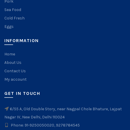
Pork
Sea Food
Cold Fresh
Eggs
INFORMATION
Home
About Us
Contact Us
My account
GET IN TOUCH
6/55 A, Old Double Story, near Nagpal Chole Bhature, Lajpat
Nagar IV, New Delhi, Delhi 110024
Phone: 91-9250050020, 9278784545