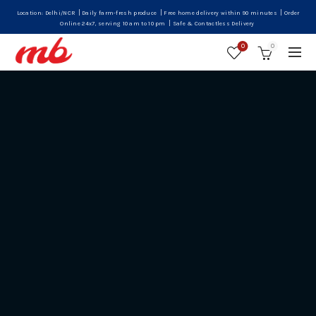
|
|
|
Location: Delhi/NCR
Daily farm-fresh produce
Free home delivery within 90 minutes
Order
|
Online 24x7, serving 10 am to 10 pm
Safe & Contactless Delivery
0
0