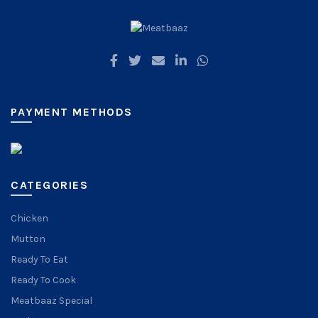
PAYMENT METHODS
CATEGORIES
Chicken
Mutton
Ready To Eat
Ready To Cook
Meatbaaz Special