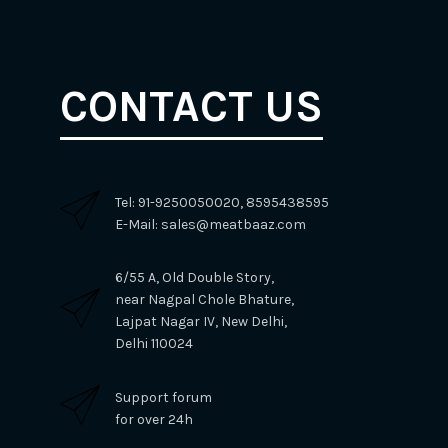
CONTACT US
Tel: 91-9250050020, 8595438595
E-Mail: sales@meatbaaz.com
6/55 A, Old Double Story,
near Nagpal Chole Bhature,
Lajpat Nagar IV, New Delhi,
Delhi 110024
Support forum
for over 24h