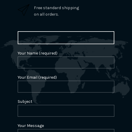
Free standard shipping
on all orders.
Your Name (required)
Your Email (required)
Subject
Your Message