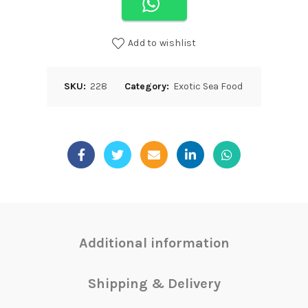
Add to wishlist
SKU:
228
Category:
Exotic Sea Food
Additional information
Shipping & Delivery