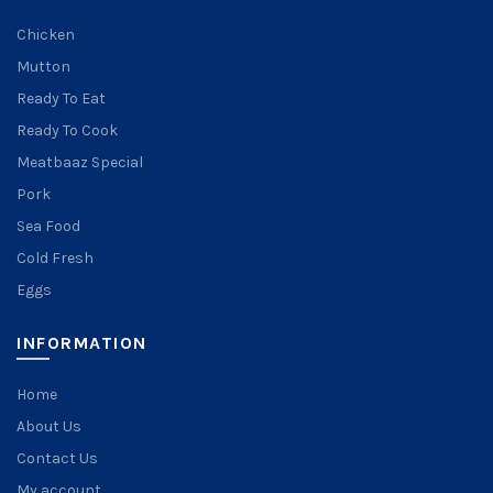
Chicken
Mutton
Ready To Eat
Ready To Cook
Meatbaaz Special
Pork
Sea Food
Cold Fresh
Eggs
INFORMATION
Home
About Us
Contact Us
My account