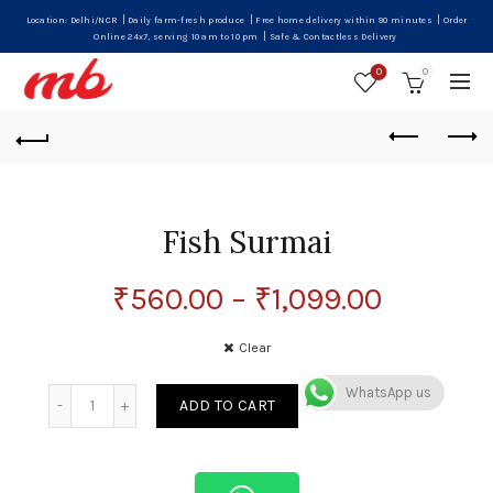
|
|
|
Location: Delhi/NCR
Daily farm-fresh produce
Free home delivery within 90 minutes
Order
|
Online 24x7, serving 10 am to 10 pm
Safe & Contactless Delivery
0
0
Fish Surmai
₹
560.00
–
₹
1,099.00
Clear
WhatsApp us
Quantity
ADD TO CART