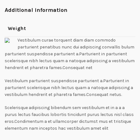
Additional information
Weight
Vestibulum curae torquent diam diam commodo
parturient penatibus nunc dui adipiscing convallis bulum
parturient suspendisse parturient a.Parturient in parturient
scelerisque nibh lectus quam a natoque adipiscing a vestibulum
hendrerit et pharetra fames.Consequat net
Vestibulum parturient suspendisse parturient a.Parturient in
parturient scelerisque nibh lectus quam a natoque adipiscing a
vestibulum hendrerit et pharetra fames.Consequat netus.
Scelerisque adipiscing bibendum sem vestibulum et in a a a
purus lectus faucibus lobortis tincidunt purus lectus nisl class
eros.Condimentum a et ullamcorper dictumst mus et tristique
elementum nam inceptos hac vestibulum amet elit