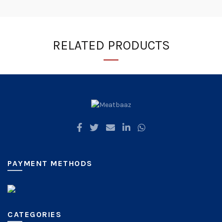
RELATED PRODUCTS
PAYMENT METHODS
CATEGORIES