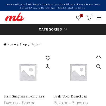
|
|
|
Location: Delhi/NCR
Daily farm-fresh produce
Free home delivery within 90 minutes
Order
|
Online 24x7, serving 10 am to 10 pm
Safe & Contactless Delivery
0
0
CATEGORIES
Home
Shop
Page 4
Fish Singhara Boneless
Fish Sole Boneless
₹
420.00
–
₹
799.00
₹
620.00
–
₹
1,199.00