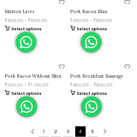
Mutton Liver
Pork Bacon Skin
₹
400.00
–
₹
800.00
₹
450.00
–
₹
900.00
Select options
Select options
Pork Bacon Without Skin
Pork Breakfast Sausage
₹
550.00
–
₹
1,100.00
₹
400.00
–
₹
800.00
Select options
Select options
1
2
3
4
5