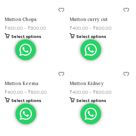
Mutton Chops
Mutton curry cut
₹
450.00
–
₹
900.00
₹
400.00
–
₹
800.00
Select options
Select options
Mutton Keema
Mutton Kidney
₹
400.00
–
₹
800.00
₹
400.00
–
₹
800.00
Select options
Select options