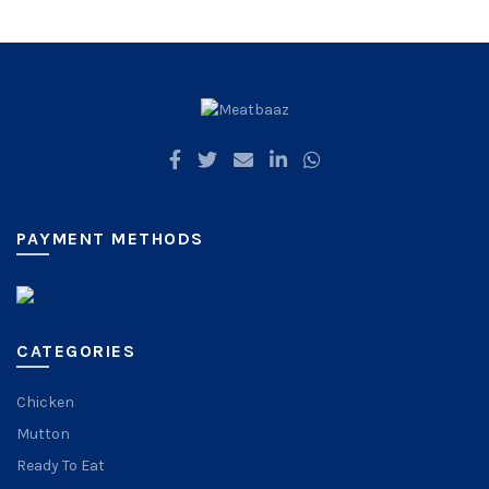
PAYMENT METHODS
CATEGORIES
Chicken
Mutton
Ready To Eat