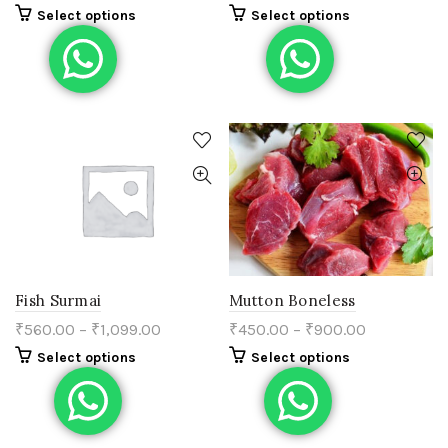
Select options
Select options
Fish Surmai
Mutton Boneless
₹
560.00
–
₹
1,099.00
₹
450.00
–
₹
900.00
Select options
Select options