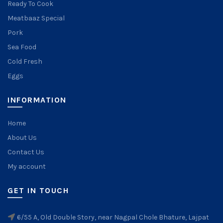
Ready To Cook
Meatbaaz Special
Pork
Sea Food
Cold Fresh
Eggs
INFORMATION
Home
About Us
Contact Us
My account
GET IN TOUCH
6/55 A, Old Double Story, near Nagpal Chole Bhature, Lajpat